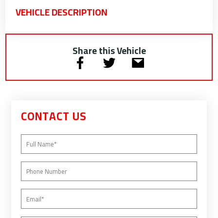
VEHICLE DESCRIPTION
Share this Vehicle
CONTACT US