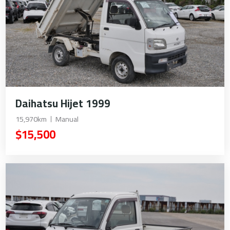
Daihatsu Hijet 1999
15,970km
Manual
$15,500