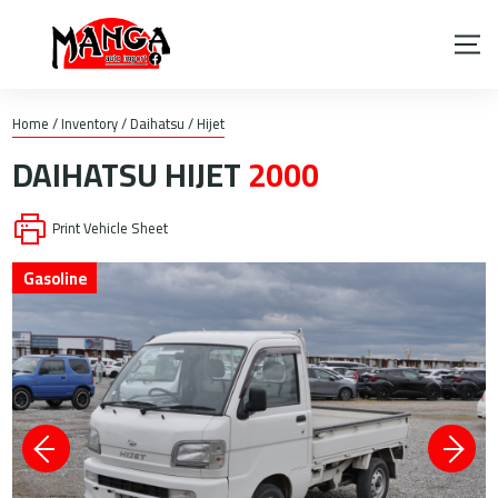
Home
/
Inventory
/
Daihatsu
/
Hijet
DAIHATSU
HIJET
2000
Print Vehicle Sheet
Gasoline