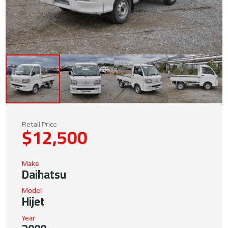
Retail Price
$12,500
Make
Daihatsu
Model
Hijet
Year