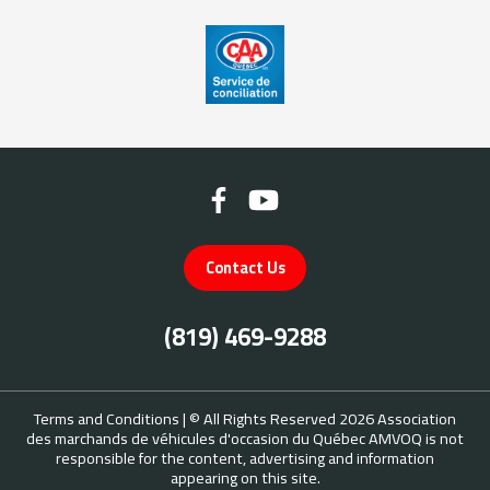
Contact Us
(819) 469-9288
Terms and Conditions
| © All Rights Reserved 2026
Association
des marchands de véhicules d'occasion du Québec
AMVOQ is not
responsible for the content, advertising and information
appearing on this site.