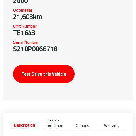
2000
Odometer
21,603km
Unit Number
TE1643
Serial Number
S210P0066718
Test Drive this Vehicle
Vehicle
Description
Information
Options
Warranty