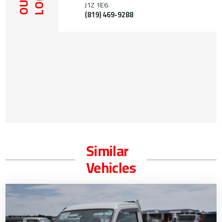
OUR
J1Z 1E6
(819) 469-9288
Similar
Vehicles