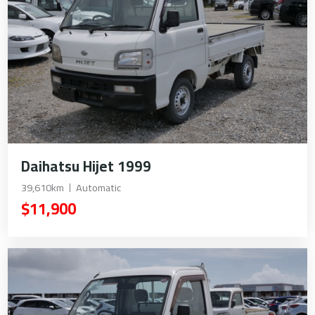
Daihatsu Hijet 1999
39,610km
Automatic
$11,900