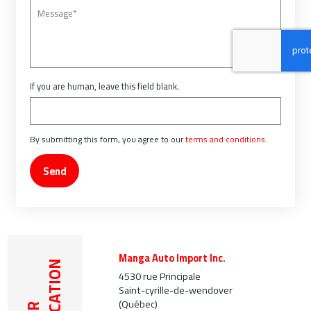
If you are human, leave this field blank.
By submitting this form, you agree to our
terms and conditions
.
Send
Manga Auto Import Inc.
LOCATION
4530 rue Principale
Saint-cyrille-de-wendover
(Québec)