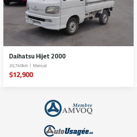
Daihatsu Hijet 2000
20,740km
Manual
$12,900