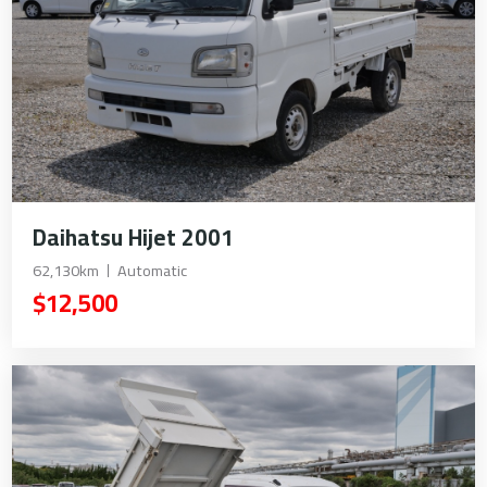
Daihatsu Hijet 2001
62,130km
Automatic
$12,500