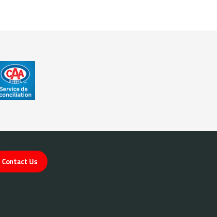
Contact Us