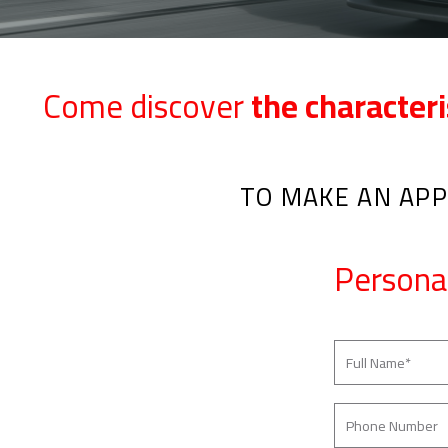
Come discover
the characteri
TO MAKE AN APP
Persona