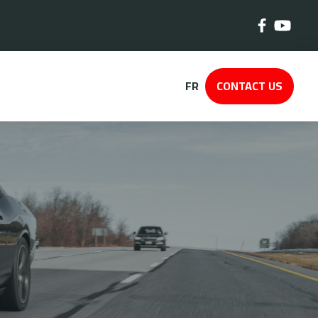
FR
CONTACT US