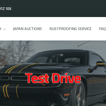
J1Z 1E6
Y
JAPAN AUCTIONS
RUSTPROOFING SERVICE
FAQ
Test Drive