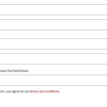
eave this field blank.
form, you agree to our
terms and conditions
.