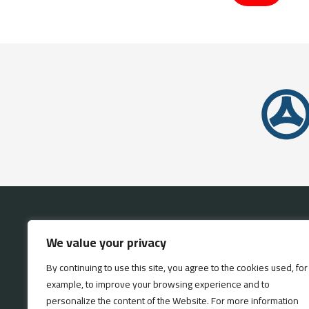
HOME
INVE
We value your privacy
By continuing to use this site, you agree to the cookies used, for
example, to improve your browsing experience and to
personalize the content of the Website. For more information