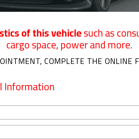
stics of this vehicle
such as cons
cargo space, power and more.
OINTMENT, COMPLETE THE ONLINE F
l Information