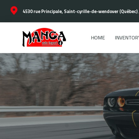
4530 rue Principale, Saint-cyrille-de-wendover (Québec) 
HOME
INVENTOR