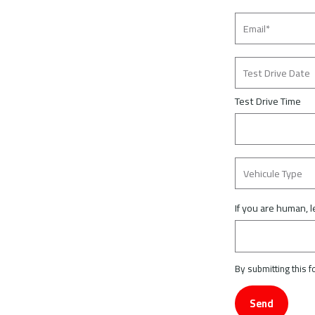
Test Drive Time
If you are human, l
By submitting this 
Send