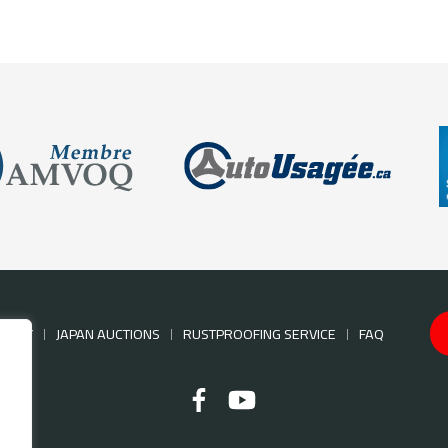
NTORY
JAPAN AUCTIONS
RUSTPROOFING SERVICE
FAQ