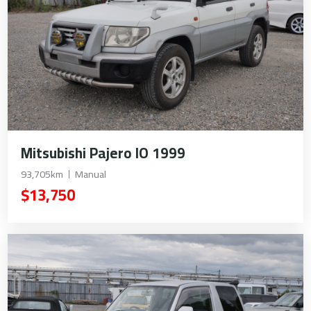
Mitsubishi Pajero IO 1999
93,705km
Manual
$13,750