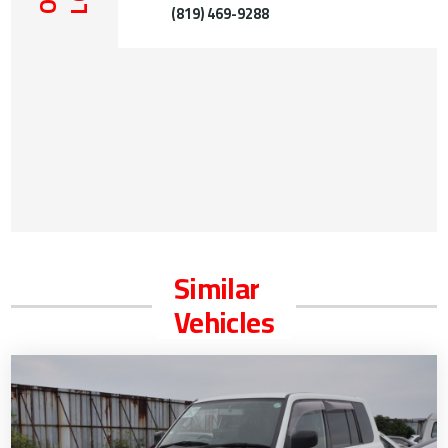
(819) 469-9288
Similar
Vehicles