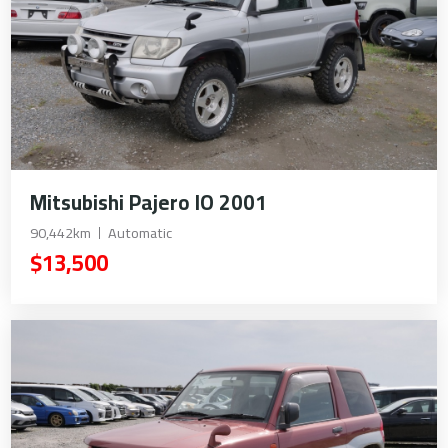
Mitsubishi Pajero IO 2001
90,442km
Automatic
$13,500