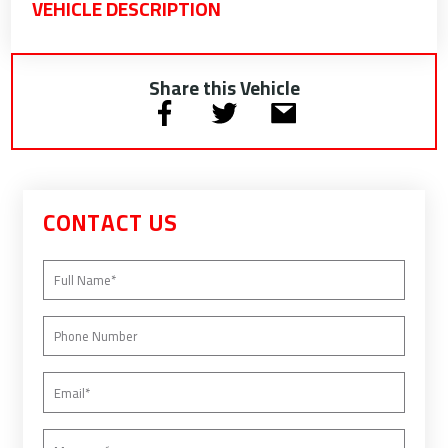
VEHICLE DESCRIPTION
Share this Vehicle
CONTACT US