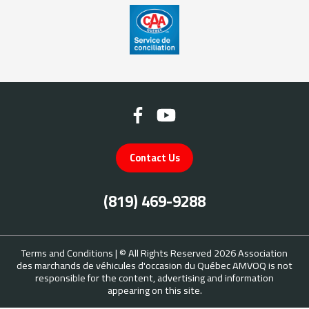
Contact Us
(819) 469-9288
Terms and Conditions
| © All Rights Reserved 2026
Association
des marchands de véhicules d'occasion du Québec
AMVOQ is not
responsible for the content, advertising and information
appearing on this site.