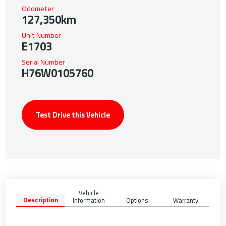
Odometer
127,350km
Unit Number
E1703
Serial Number
H76W0105760
Test Drive this Vehicle
Vehicle
Description
Information
Options
Warranty