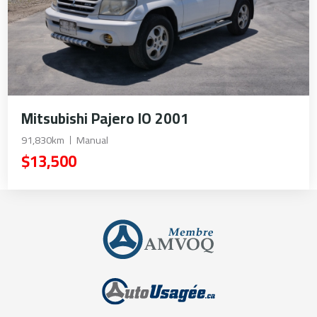
Mitsubishi Pajero IO 2001
91,830km
Manual
$13,500