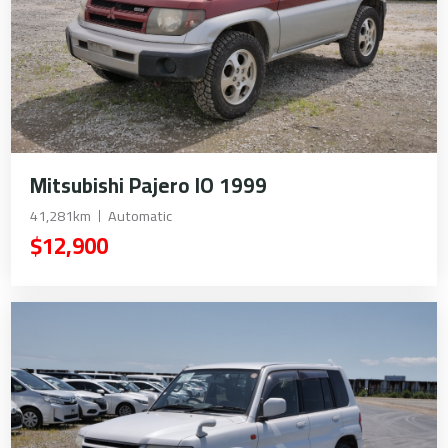
Mitsubishi Pajero IO 1999
41,281km
Automatic
$12,900