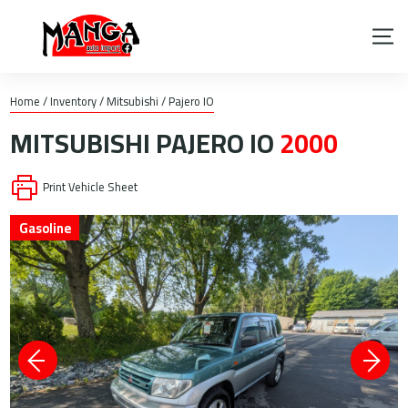
Home
/
Inventory
/
Mitsubishi
/
Pajero IO
MITSUBISHI
PAJERO IO
2000
Print Vehicle Sheet
Gasoline