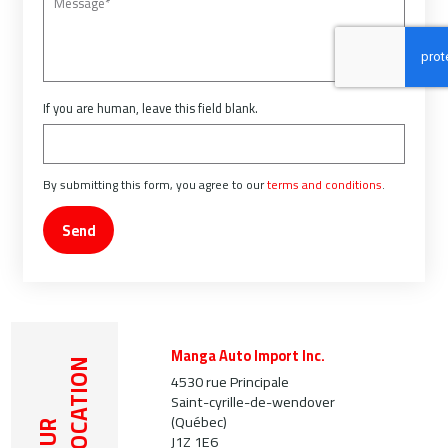
If you are human, leave this field blank.
By submitting this form, you agree to our
terms and conditions
.
Send
Manga Auto Import Inc.
LOCATION
4530 rue Principale
Saint-cyrille-de-wendover
(Québec)
OUR
J1Z 1E6