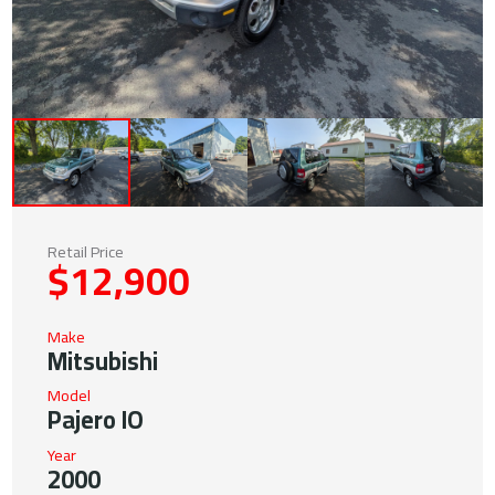
Retail Price
$12,900
Make
Mitsubishi
Model
Pajero IO
Year
2000